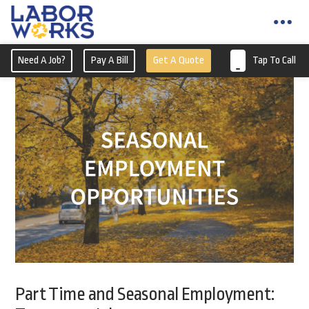
Need A Job?
Pay A Bill
Get A Quote
Tap To Call
Part Time and Seasonal Employment: