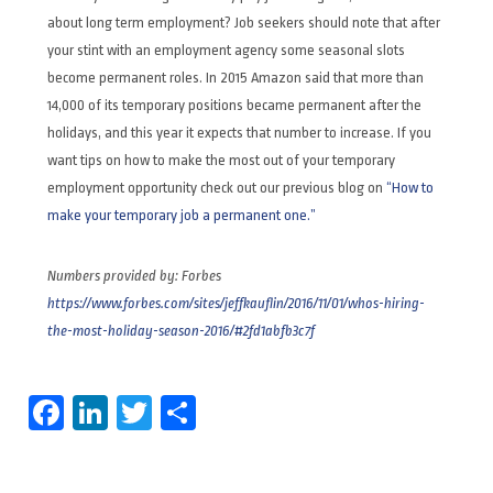
about long term employment? Job seekers should note that after
your stint with an employment agency some seasonal slots
become permanent roles. In 2015 Amazon said that more than
14,000 of its temporary positions became permanent after the
holidays, and this year it expects that number to increase. If you
want tips on how to make the most out of your temporary
employment opportunity check out our previous blog on
“How to
make your temporary job a permanent one.”
Numbers provided by: Forbes
https://www.forbes.com/sites/jeffkauflin/2016/11/01/whos-hiring-
the-most-holiday-season-2016/#2fd1abfb3c7f
Facebook
LinkedIn
Twitter
Share