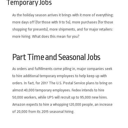
Temporary Jobs
As the holiday season arrives it brings with it more of everything;
more days off (for those with 9 to 5s), more purchases (for those
shopping for presents), more shipments, and for major retailers:
more hiring. What does this mean for you?
Part Time and Seasonal Jobs
As orders and fulfillments come piling in, major companies seek
to hire additional temporary employees to help keep up with
orders. In fact, for 2017 The U.S. Postal Service plans to bring on
almost 40,000 temporary employees. Fedex intends to hire
50,000 workers, while UPS will recruit up to 95,000 new hires.
Amazon expects to hire a whopping 120,000 people, an increase
of 20,000 from its 2015 seasonal hiring.