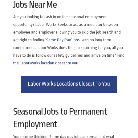
Jobs Near Me
Are you looking to cash in on the seasonal employment
opportunity? Labor Works Seeks to act as a mediator between
employee and employer allowing you to skip the job search and
get right to finding
‘Same Day Pay’ jobs
with no long term
commitment. Labor Works does the job searching for you, all you
have to do is follow our safety guidelines and arrive on time*
Find
the LaborWorks location closest to you.
Labor Works Locations Closest To You
Seasonal Jobs to Permanent
Employment
You may be thinking: Same day pay jobs are great, but what