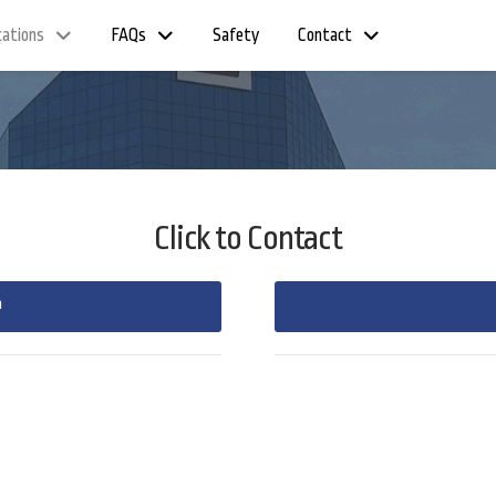
cations
FAQs
Safety
Contact
Click to Contact
m