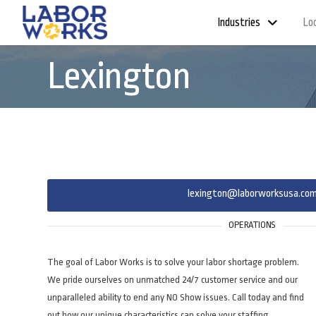
Industries
Lo
Lexington
lexington@laborworksusa.co
OPERATIONS
The goal of Labor Works is to solve your labor shortage problem.
We pride ourselves on unmatched 24/7 customer service and our
unparalleled ability to end any NO Show issues. Call today and find
out how our unique characteristics can solve your staffing