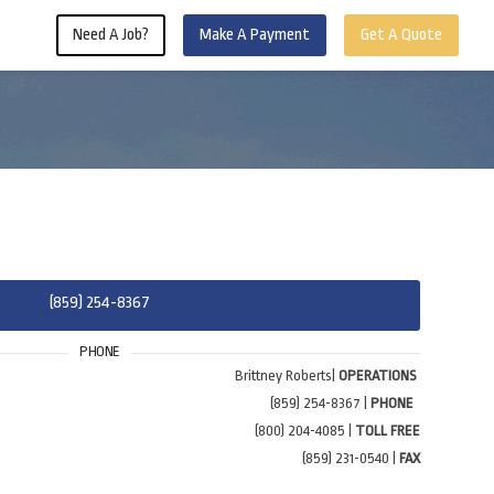
Need A Job?
Make A Payment
Get A Quote
(859) 254-8367
PHONE
Brittney Roberts|
OPERATIONS
(859) 254-8367 |
PHONE
(800) 204-4085 |
TOLL FREE
(859) 231-0540 |
FAX