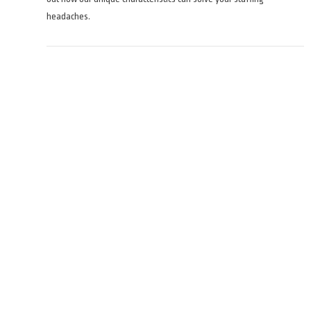
headaches.