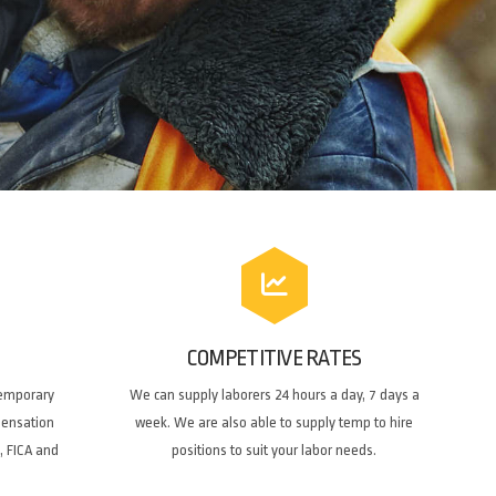
COMPETITIVE RATES
temporary
We can supply laborers 24 hours a day, 7 days a
pensation
week. We are also able to supply temp to hire
, FICA and
positions to suit your labor needs.