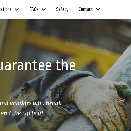
cations
FAQs
Safety
Contact
uarantee the
 and vendors who break
end the cycle of