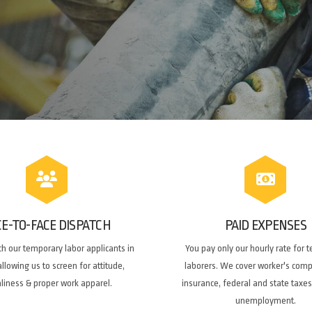
CE-TO-FACE DISPATCH
PAID EXPENSES
h our temporary labor applicants in
You pay only our hourly rate for 
llowing us to screen for attitude,
laborers. We cover worker's com
nliness & proper work apparel.
insurance, federal and state taxes
unemployment.