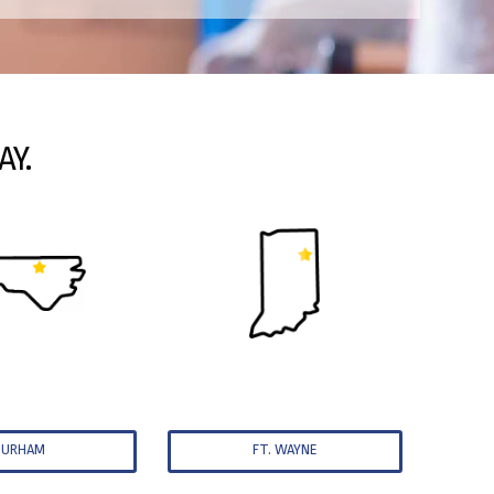
AY.
DURHAM
FT. WAYNE