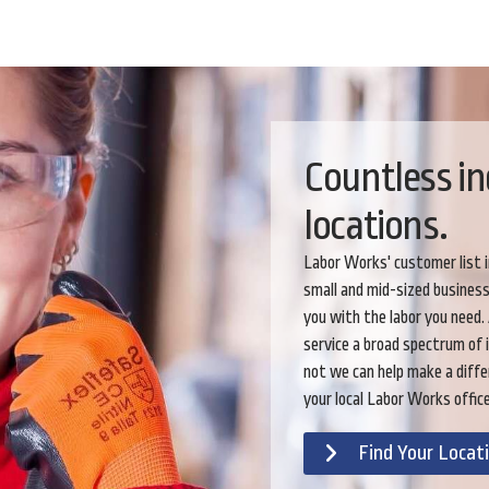
Countless in
locations.
Labor Works' customer list 
small and mid-sized busines
you with the labor you need.
service a broad spectrum of 
not we can help make a diffe
your local Labor Works office
Find Your Locat