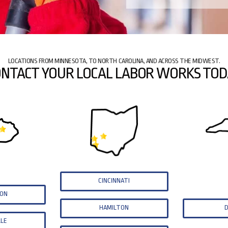
LOCATIONS FROM MINNESOTA, TO NORTH CAROLINA, AND ACROSS THE MIDWEST.
NTACT YOUR LOCAL LABOR WORKS TOD
CINCINNATI
TON
HAMILTON
LLE