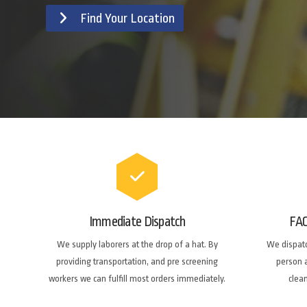
Find Your Location
Immediate Dispatch
FA
We supply laborers at the drop of a hat. By
We dispatc
providing transportation, and pre screening
person a
workers we can fulfill most orders immediately.
clea