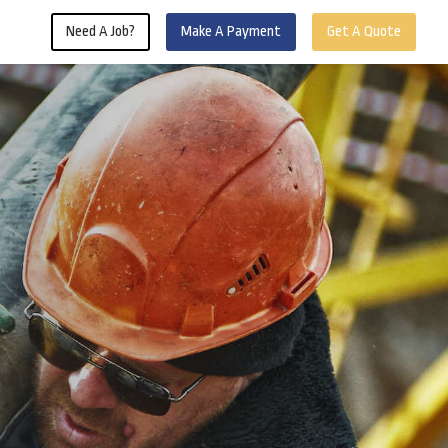
Need A Job?
Make A Payment
Get A Quote