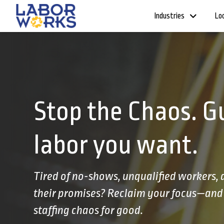
Industries
Lo
Stop the Chaos. G
labor you want.
Tired of no-shows, unqualified workers,
their promises? Reclaim your focus—and 
staffing chaos for good.