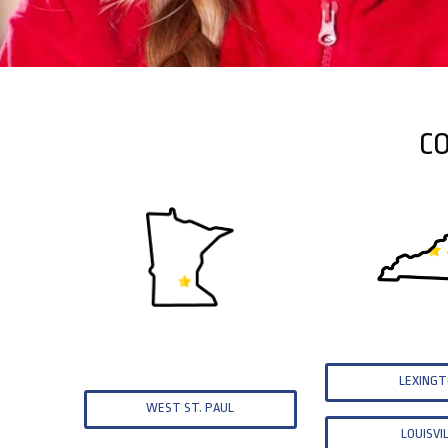
CO
LEXING
WEST ST. PAUL
LOUISVI