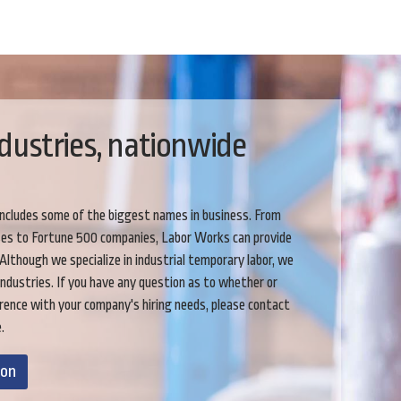
dustries, nationwide
includes some of the biggest names in business. From
ses to Fortune 500 companies, Labor Works can provide
 Although we specialize in industrial temporary labor, we
industries. If you have any question as to whether or
rence with your company's hiring needs, please contact
.
ion