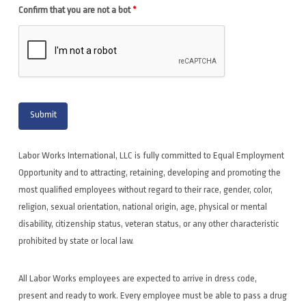
Confirm that you are not a bot
*
Labor Works International, LLC is fully committed to Equal Employment
Opportunity and to attracting, retaining, developing and promoting the
most qualified employees without regard to their race, gender, color,
religion, sexual orientation, national origin, age, physical or mental
disability, citizenship status, veteran status, or any other characteristic
prohibited by state or local law.
All Labor Works employees are expected to arrive in dress code,
present and ready to work. Every employee must be able to pass a drug