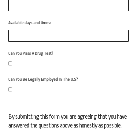
Available days and times:
Can You Pass A Drug Test?
Can You Be Legally Employed In The U.S?
By submitting this form you are agreeing that you have
answered the questions above as honestly as possible.