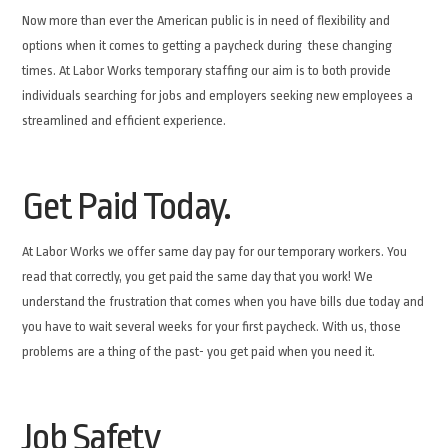
Now more than ever the American public is in need of flexibility and
options when it comes to getting a paycheck during these changing
times. At Labor Works temporary staffing our aim is to both provide
individuals searching for jobs and employers seeking new employees a
streamlined and efficient experience.
Get Paid Today.
At Labor Works we offer same day pay for our temporary workers. You
read that correctly, you get paid the same day that you work! We
understand the frustration that comes when you have bills due today and
you have to wait several weeks for your first paycheck. With us, those
problems are a thing of the past- you get paid when you need it.
Job Safety