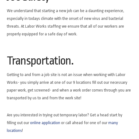
We understand that starting a new job can be a daunting experience,
especially in todays climate with the onset of new virus and bacterial
threats. At Labor Works staffing we ensure that all of our workers are
properly equipped for a safe day of work.
Transportation.
Getting to and from a job site is not an issue when working with Labor
Works- you simply arrive at one of our 9 locations fill out our necessary
paper work, get screened- and when a work order comes through you are
transported by us to and from the work site!
Are you interested in trying out temporary labor? Get a head start by
filling out our
online application
or call ahead for one of our
many
locations
!