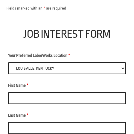
Fields marked with an
*
are required
JOB INTEREST FORM
Your Preferred LaborWorks Location
*
First Name
*
Last Name
*