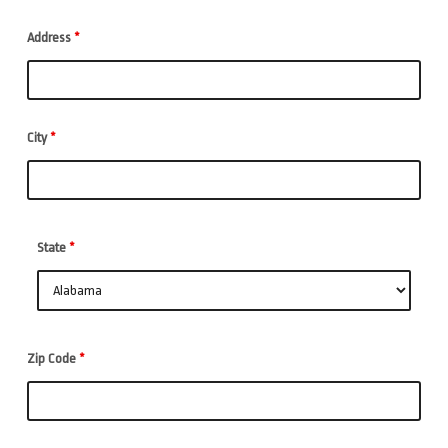
Address
*
City
*
State
*
Zip Code
*