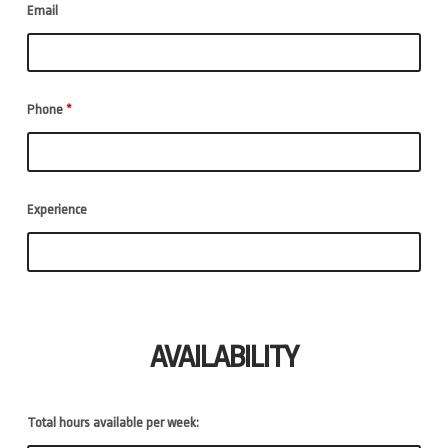
Email
Phone
*
Experience
AVAILABILITY
Total hours available per week: