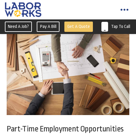
Need A Job?
Pay A Bill
Get A Quote
Tap To Call
Part-Time Employment Opportunities